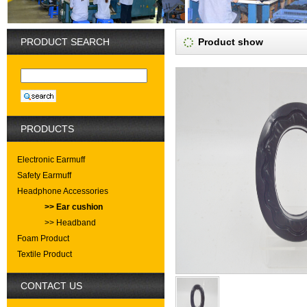
PRODUCT SEARCH
Product show
PRODUCTS
Electronic Earmuff
Safety Earmuff
Headphone Accessories
>> Ear cushion
>> Headband
Foam Product
Textile Product
CONTACT US