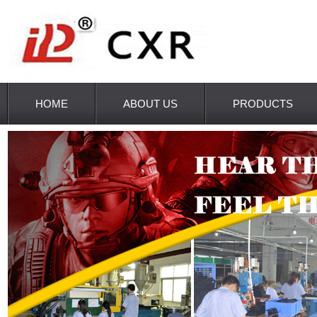
HOME
ABOUT US
PRODUCTS