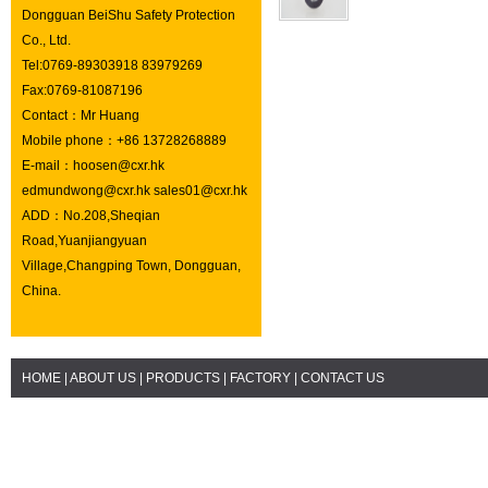
Dongguan BeiShu Safety Protection
Co., Ltd.
Tel:0769-89303918 83979269
Fax:0769-81087196
Contact：Mr Huang
Mobile phone：+86 13728268889
E-mail：hoosen@cxr.hk
edmundwong@cxr.hk sales01@cxr.hk
ADD：No.208,Sheqian
Road,Yuanjiangyuan
Village,Changping Town, Dongguan,
China.
HOME
|
ABOUT US
|
PRODUCTS
|
FACTORY
|
CONTACT US